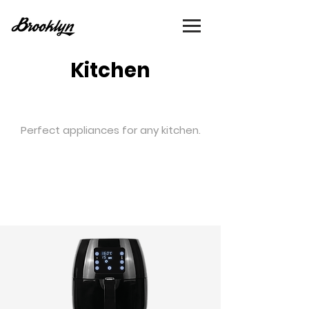
Kitchen
Perfect appliances for any kitchen.