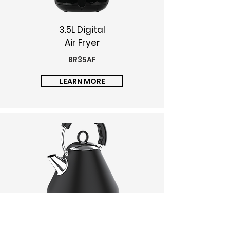
3.5L Digital
Air Fryer
BR35AF
LEARN MORE
1.7L Kettle