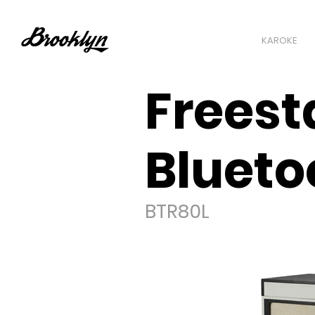
KAROKE
Freest
Blueto
BTR80L