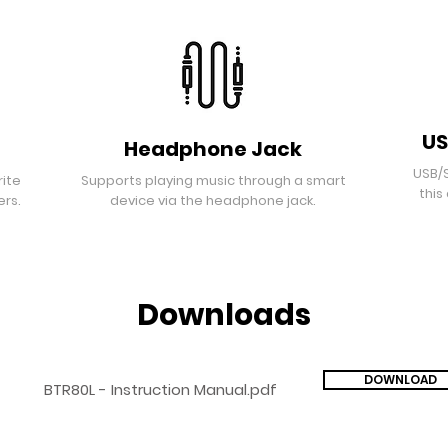
US
Headphone Jack
USB/
rite
Supports playing music through a smart
this
ers.
device via the headphone jack.
Downloads
DOWNLOAD
BTR80L - Instruction Manual.pdf