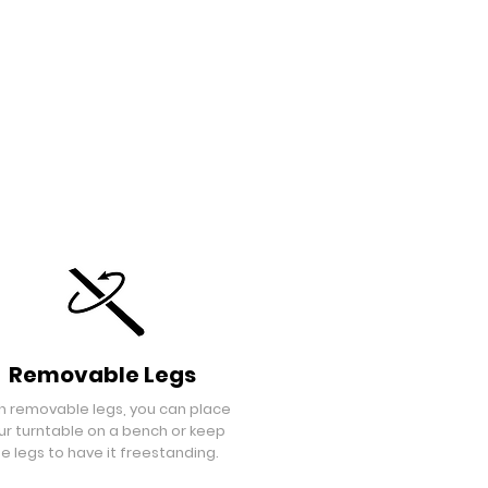
Removable Legs
h removable legs, you can place
ur turntable on a bench or keep
e legs to have it freestanding.