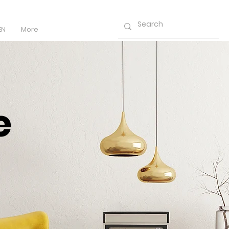
EN
More
e