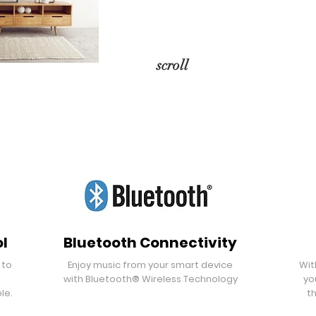
scroll
l
Bluetooth Connectivity
 to
Enjoy music from your smart device
Wit
with Bluetooth® Wireless Technology
yo
le.
th