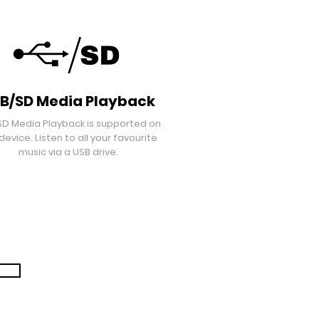
B/SD Media Playback
SD Media Playback is supported on
 device. Listen to all your favourite
music via a USB drive.