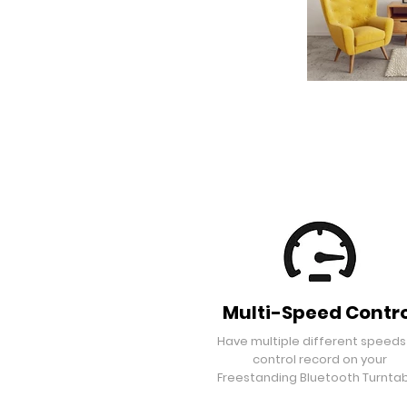
Multi-Speed Contro
Have multiple different speeds
control record on your
Freestanding Bluetooth Turntab