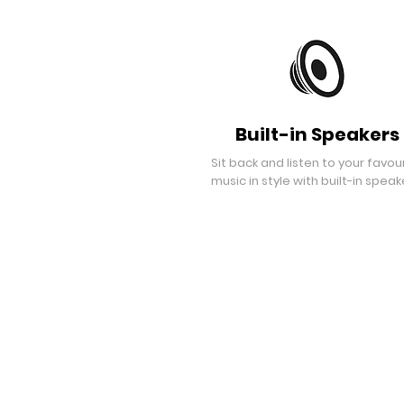
Built-in Speakers
Sit back and listen to your favou
music in style with built-in speak