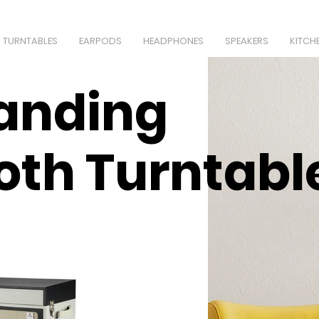
TURNTABLES
EARPODS
HEADPHONES
SPEAKERS
KITCH
anding
oth Turntabl