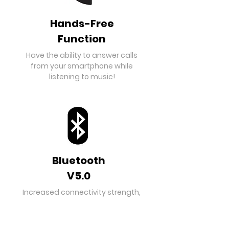
Hands-Free
Function
Have the ability to answer calls
from your smartphone while
listening to music!
Bluetooth
V5.0
Increased connectivity strength,
distance and low energy
consumption enables this
speaker to be the best partner for