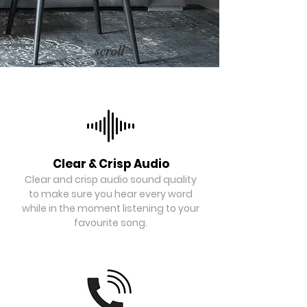
scroll
Clear & Crisp Audio
Clear and crisp audio sound quality
to make sure you hear every word
while in the moment listening to your
favourite song.