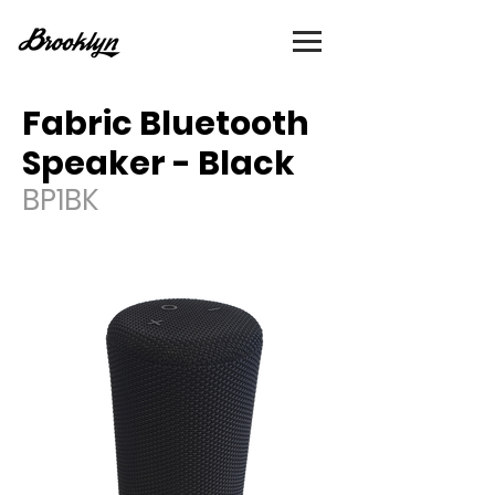
Fabric Bluetooth
Speaker - Black
BP1BK