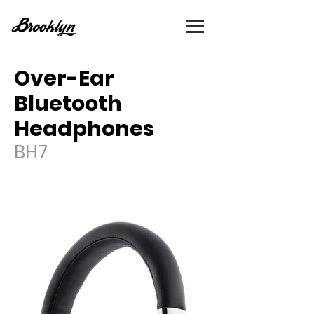
Over-Ear
Bluetooth
Headphones
BH7