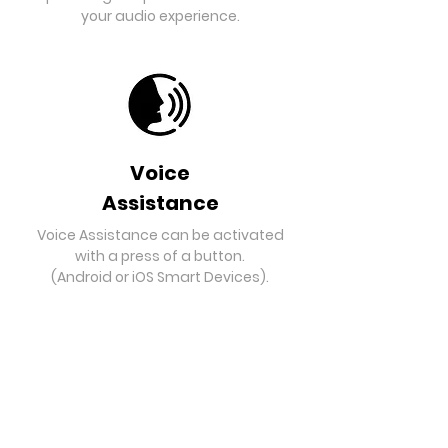
your audio experience.
Voice
Assistance
Voice Assistance can be activated
with a press of a button.
(Android or iOS Smart Devices).
Bluetooth