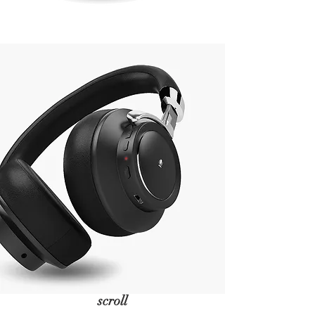
scroll