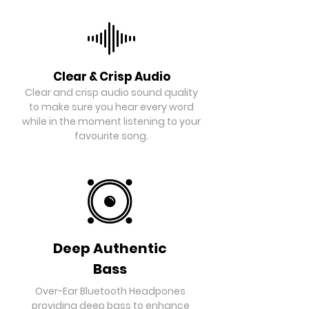
Clear & Crisp Audio
Clear and crisp audio sound quality
to make sure you hear every word
while in the moment listening to your
favourite song.
Deep Authentic
Bass
Over-Ear Bluetooth Headpones
providing deep bass to enhance