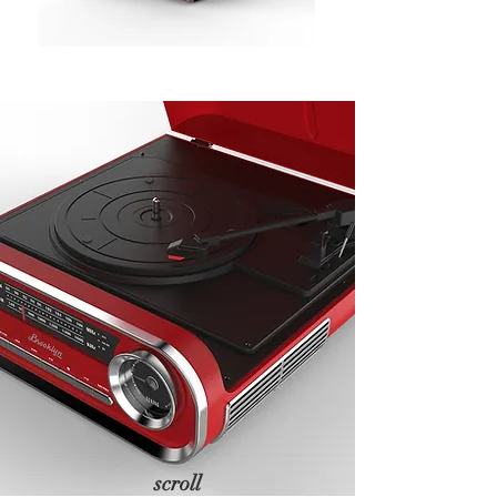
scroll