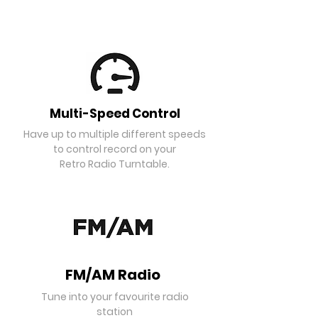
Multi-Speed Control
Have up to multiple different speeds
to control record on your
Retro Radio Turntable.
FM/AM Radio
Tune into your favourite radio
station