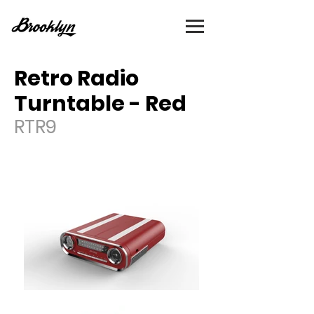
Retro Radio
Turntable - Red
RTR9