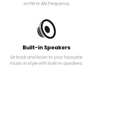
on FM or AM frequency.
Built-in Speakers
Sit back and listen to your favourite
music in style with built-in speakers.
Headphone Jack
Supports playing music through a
smart device via the headphone jack.