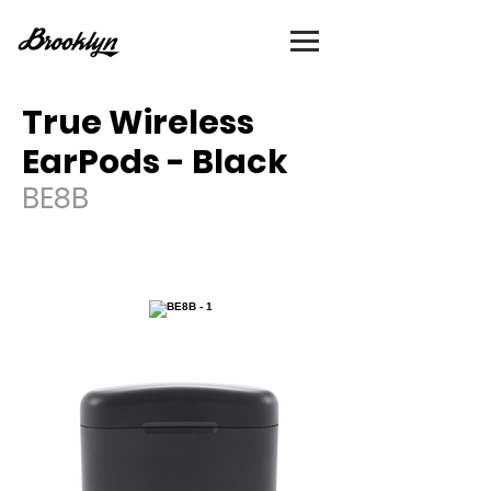
True Wireless
EarPods - Black
BE8B