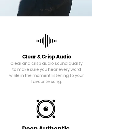
scroll
Clear & Crisp Audio
Clear and crisp audio sound quality
to make sure you hear every word
while in the moment listening to your
favourite song.
Deep Authentic