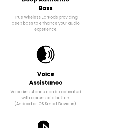
Bass
True Wireless EarPods providing
deep bass to enhance your audio
experience.
Voice
Assistance
Voice Assistance can be activated
with a press of a button.
(Android or iOS Smart Devices).