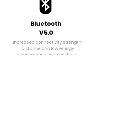
Bluetooth
V5.0
Increased connectivity strength,
distance and low energy
consumption enables these
earpods to be the best partner for
your smart device.
Hours of
Playtime